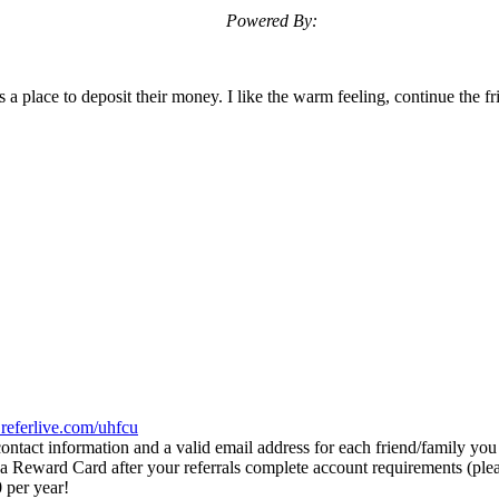
Powered By:
lace to deposit their money. I like the warm feeling, continue the frie
eferlive.com/uhfcu
ontact information and a valid email address for each friend/family you
 Reward Card after your referrals complete account requirements (pleas
 per year!