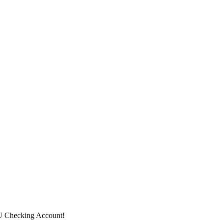
CU Checking Account!