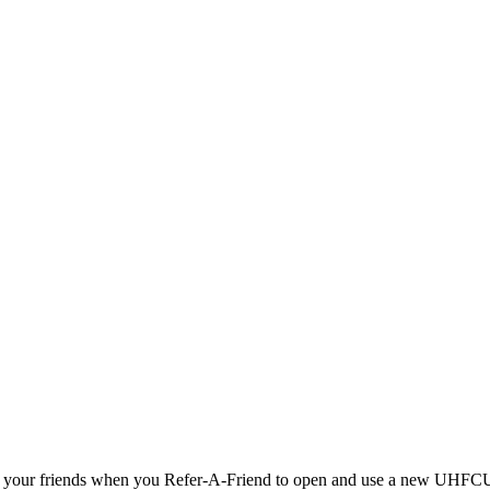
 AND your friends when you Refer-A-Friend to open and use a new UHF