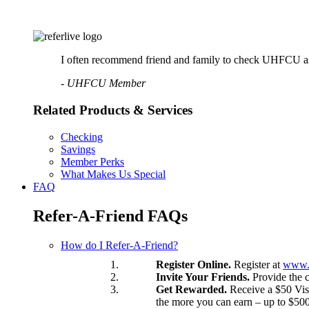
Online Bill Pay
Mobile Wallet
Account Services
Direct Deposit
Wire Transfers
I often recommend friend and family to check UHFCU as a p
Forms & Documents
- UHFCU Member
Advice & Planning
Loan Review
Related Products & Services
Investment Services
Insurance
Zogo Financial Education
Checking
Quick Tips
Savings
Calculators
Member Perks
Home Loan Center
What Makes Us Special
FAQ
Why UHFCU
Refer-A-Friend FAQs
Locations
How do I Refer-A-Friend?
Branches
Register Online.
Register at
www.r
Shared Branching
Invite Your Friends.
Provide the c
ATMs
Get Rewarded.
Receive a $50 Visa
Holiday Schedule
the more you can earn – up to $500
About