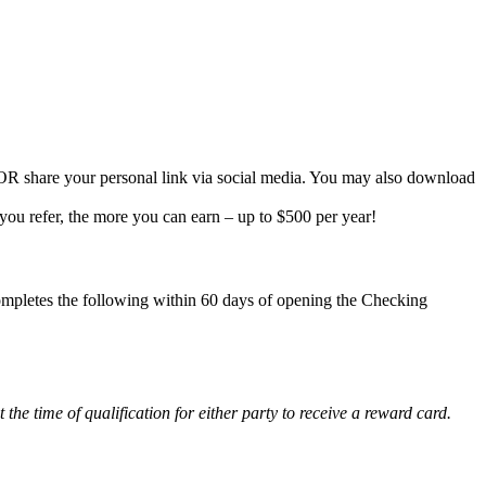
g OR share your personal link via social media. You may also download
ou refer, the more you can earn – up to $500 per year!
pletes the following within 60 days of opening the Checking
he time of qualification for either party to receive a reward card.