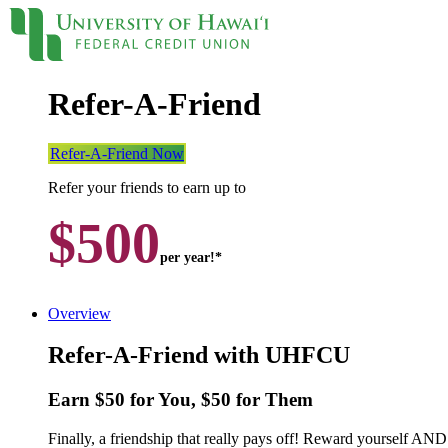
Refer-A-Friend
Locations
Contact
Sign On
Loans
Refer-A-Friend Now
Refer your friends to earn up to
Personal
$500
Credit Cards
Personal Loan
per year!*
Line of Credit
UH New Hire LOC
Auto
Overview
Auto Loan
Home
Refer-A-Friend with UHFCU
Mortgages
Home Equity
Earn $50 for You, $50 for Them
Rates
Loan Rates
Finally, a friendship that really pays off! Reward yourself
Accounts