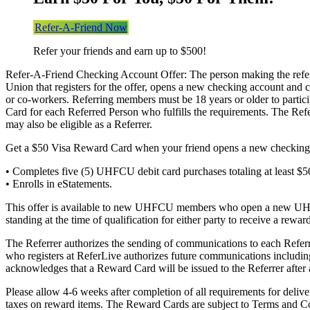
Refer-A-Friend Now
Refer your friends and earn up to $500!
Refer-A-Friend Checking Account Offer: The person making the referr
Union that registers for the offer, opens a new checking account and co
or co-workers. Referring members must be 18 years or older to partic
Card for each Referred Person who fulfills the requirements. The R
may also be eligible as a Referrer.
Get a $50 Visa Reward Card when your friend opens a new checking 
• Completes five (5) UHFCU debit card purchases totaling at least 
• Enrolls in eStatements.
This offer is available to new UHFCU members who open a new UHFCU
standing at the time of qualification for either party to receive a rew
The Referrer authorizes the sending of communications to each Refe
who registers at ReferLive authorizes future communications includin
acknowledges that a Reward Card will be issued to the Referrer after 
Please allow 4-6 weeks after completion of all requirements for deliv
taxes on reward items. The Reward Cards are subject to Terms and Cond