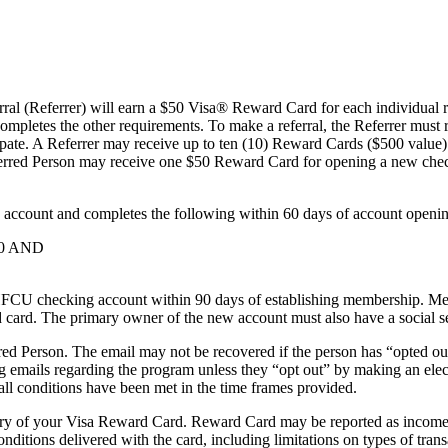
al (Referrer) will earn a $50 Visa® Reward Card for each individual re
mpletes the other requirements. To make a referral, the Referrer must re
ipate. A Referrer may receive up to ten (10) Reward Cards ($500 value)
eferred Person may receive one $50 Reward Card for opening a new che
account and completes the following within 60 days of account openin
$50 AND
 checking account within 90 days of establishing membership. Membe
ard card. The primary owner of the new account must also have a social s
rred Person. The email may not be recovered if the person has “opted 
g emails regarding the program unless they “opt out” by making an elec
all conditions have been met in the time frames provided.
ery of your Visa Reward Card. Reward Card may be reported as income to 
itions delivered with the card, including limitations on types of tran