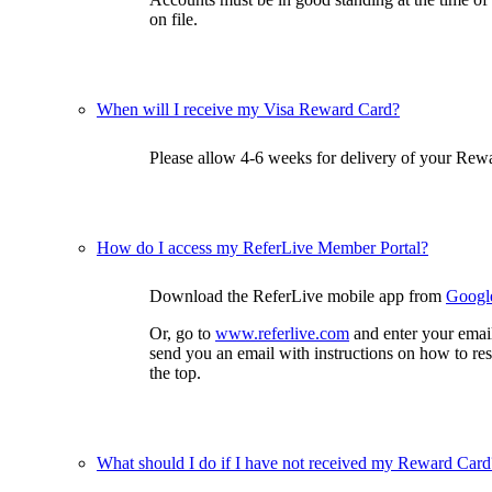
on file.
When will I receive my Visa Reward Card?
Please allow 4-6 weeks for delivery of your Rewa
How do I access my ReferLive Member Portal?
Download the ReferLive mobile app from
Googl
Or, go to
www.referlive.com
and enter your emai
send you an email with instructions on how to re
the top.
What should I do if I have not received my Reward Card