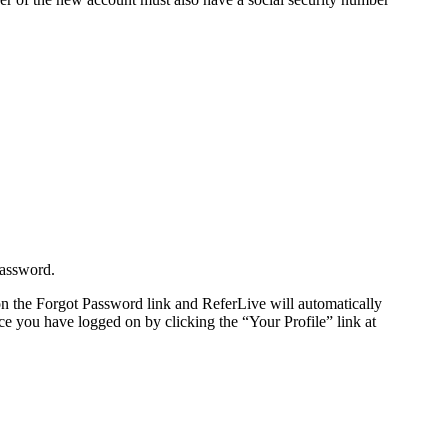
password.
n the Forgot Password link and ReferLive will automatically
e you have logged on by clicking the “Your Profile” link at