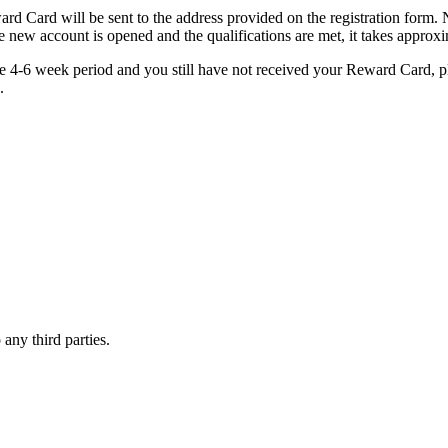
eward Card will be sent to the address provided on the registration form
he new account is opened and the qualifications are met, it takes approx
the 4-6 week period and you still have not received your Reward Card, p
.
 any third parties.