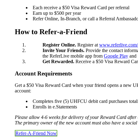
Each receive a $50 Visa Reward Card per referral
Earn up to $500 per year
Refer Online, In-Branch, or call a Referral Ambassad
Checking
Checking
How to Refer-a-Friend
Debit Card
Savings
Savings
Register Online.
Register at
www.referlive.com
Warrior Savings
Invite Your Friends.
Provide the contact inform
Stack Up Savings
the ReferLive mobile app from
Google Play
and 
IRA
Get Rewarded.
Receive a $50 Visa Reward Card a
Christmas Club
Certificates
Account Requirements
Money Market
Rates
Get a $50 Visa Reward Card when your friend opens a new UHF
Savings Rates
account:
Certificate Rates
Services
Completes five (5) UHFCU debit card purchases total
Enrolls in e.Statements
Please allow 4-6 weeks for delivery of your Reward Card after c
The primary owner of the new account must also have a social 
Online & Mobile Banking
Online Banking
Refer-A-Friend Now
Mobile Banking