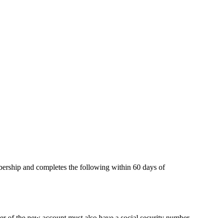
rship and completes the following within 60 days of
ner of the new account must also have a social security number