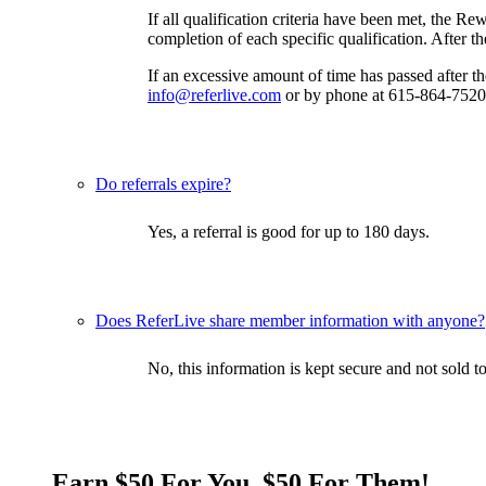
If all qualification criteria have been met, the R
completion of each specific qualification. After t
If an excessive amount of time has passed after 
info@referlive.com
or by phone at 615-864-7520
Do referrals expire?
Yes, a referral is good for up to 180 days.
Does ReferLive share member information with anyone?
No, this information is kept secure and not sold to
Earn $50 For You, $50 For Them!