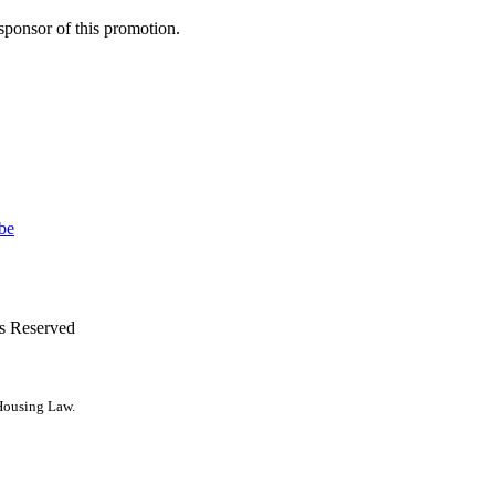
r sponsor of this promotion.
ts Reserved
 Housing Law.