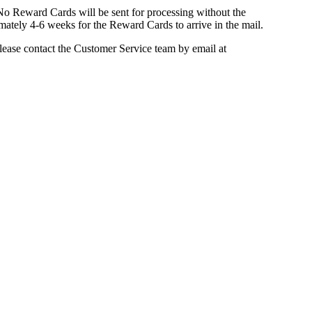
. No Reward Cards will be sent for processing without the
imately 4-6 weeks for the Reward Cards to arrive in the mail.
lease contact the Customer Service team by email at