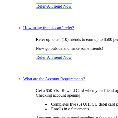
What Makes Us Special
Refer-A-Friend Now
News and Events
Newsletters
Annual Reports
More
BINGO
How many friends can I refer?
Workshops
Contests
Refer up to ten (10) friends to earn up to $500 pe
Scholarship
Member Perks
Now go outside and make some friends!
Refer-A-Friend
Careers
Refer-A-Friend Now
Contact Us
Contact & Locations
I Want to Join!
Search
What are the Account Requirements?
Get a $50 Visa Reward Card when your friend op
Checking account opening:
Completes five (5) UHFCU debit card pu
Enrolls in e.Statements
Accounts must be in good standing at the time of 