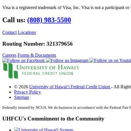
Visa is a registered trademark of Visa, Inc. Visa is not a participant o
Call us:
(808) 983-5500
Contact
Locations
Routing Number: 321379656
Careers
Forms & Documents
© 2026
University of Hawai’i Federal Credit Union
- All Righ
Privacy Policy
Sitemap
Federally insured by NCUA. We do business in accordance with the Federal Fair
UHFCU's Commitment to the Community