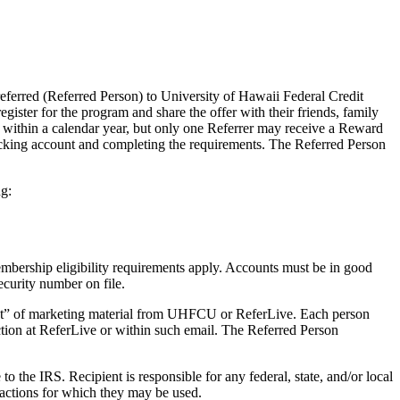
ferred (Referred Person) to University of Hawaii Federal Credit
gister for the program and share the offer with their friends, family
 within a calendar year, but only one Referrer may receive a Reward
cking account and completing the requirements. The Referred Person
g:
rship eligibility requirements apply. Accounts must be in good
ecurity number on file.
out” of marketing material from UHFCU or ReferLive. Each person
tion at ReferLive or within such email. The Referred Person
the IRS. Recipient is responsible for any federal, state, and/or local
sactions for which they may be used.