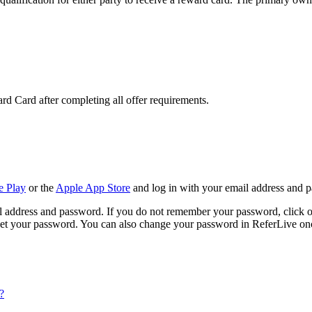
rd Card after completing all offer requirements.
e Play
or the
Apple App Store
and log in with your email address and 
l address and password. If you do not remember your password, click o
set your password. You can also change your password in ReferLive onc
?