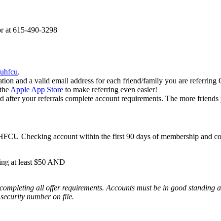
or at 615-490-3298
/uhfcu
.
ation and a valid email address for each friend/family you are referrin
the
Apple App Store
to make referring even easier!
fter your referrals complete account requirements. The more friends y
CU Checking account within the first 90 days of membership and com
ing at least $50 AND
ompleting all offer requirements. Accounts must be in good standing at t
security number on file.