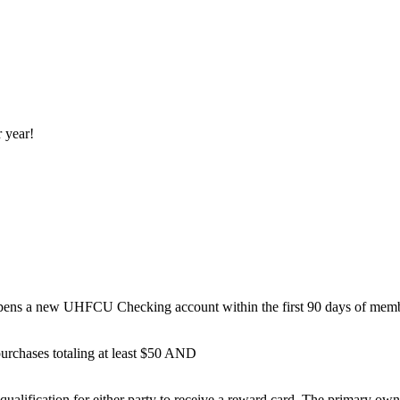
r year!
ens a new UHFCU Checking account within the first 90 days of membe
rchases totaling at least $50 AND
qualification for either party to receive a reward card. The primary ow