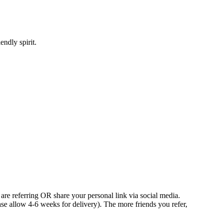
ndly spirit.
 are referring OR share your personal link via social media.
e allow 4-6 weeks for delivery). The more friends you refer,