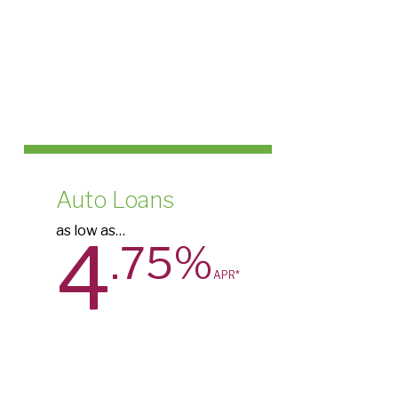
Auto Loans
as low as…
4
.75%
APR*