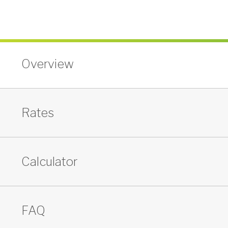
Overview
Rates
Calculator
FAQ