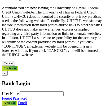
Attention! You are now leaving the University of Hawaii Federal
Credit Union website. The University of Hawaii Federal Credit
Union (UHFCU) does not control the security or privacy practices
used at the following website. Periodically, UHFCU's website may
include information from third parties and/or links to other websites.
UHFCU does not make any warranties, express or implied,
regarding any third party information or links to alternate websites.
In addition, UHFCU assumes no responsibility for the accuracy or
reliability of the content provided by third parties. If you click
"CONTINUE", an external website will be opened in a new
browser window. If you click "CANCEL", you will be returned to
the UHFCU website.
Cancel
Continue
×
Bank Login
User Name
Forgot Password
Enroll