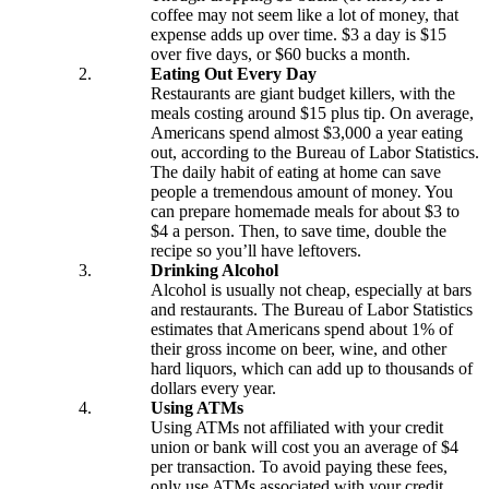
coffee may not seem like a lot of money, that
expense adds up over time. $3 a day is $15
over five days, or $60 bucks a month.
Checking
Eating Out Every Day
Checking
Restaurants are giant budget killers, with the
Debit Card
meals costing around $15 plus tip. On average,
Americans spend almost $3,000 a year eating
Savings
out, according to the Bureau of Labor Statistics.
Savings
The daily habit of eating at home can save
Warrior Savings
people a tremendous amount of money. You
Stack Up Savings
can prepare homemade meals for about $3 to
IRA
$4 a person. Then, to save time, double the
Christmas Club
recipe so you’ll have leftovers.
Certificates
Drinking Alcohol
Money Market
Alcohol is usually not cheap, especially at bars
Rates
and restaurants. The Bureau of Labor Statistics
Savings Rates
estimates that Americans spend about 1% of
Certificate Rates
their gross income on beer, wine, and other
Services
hard liquors, which can add up to thousands of
dollars every year.
Using ATMs
Using ATMs not affiliated with your credit
Online & Mobile Banking
union or bank will cost you an average of $4
Online Banking
per transaction. To avoid paying these fees,
Mobile Banking
only use ATMs associated with your credit