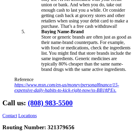
Online Bill Pay
union or bank. And when you do, take out
Mobile Wallet
enough cash to last you a while. Or consider
Account Services
getting cash back at grocery stores and other
Direct Deposit
retailers when using your debit card to make a
Wire Transfers
purchase. That’s a free cash withdrawal!
Forms & Documents
Buying Name-Brand
Store or generic brands are often just as good as
Advice & Planning
their name-brand counterparts. For example,
Loan Review
with food or medications, check the ingredients
Investment Services
list. You might find that store brands include the
Insurance
same ingredients. Generic medicines are
Zogo Financial Education
typically 80% cheaper than the same name-
Quick Tips
brand drugs with the same active ingredients.
Calculators
Home Loan Center
Reference
Why UHFCU
https://www.msn.com/en-us/money/personalfinance/15-
expensive-daily-habits-to-kick-right-now/ss-BB1ftPEs
.
Call us:
(808) 983-5500
Locations
Branches
Shared Branching
Contact
Locations
ATMs
Holiday Schedule
Routing Number: 321379656
About