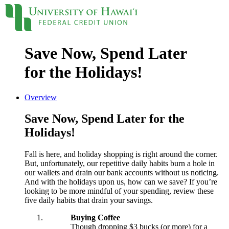
Save Now, Spend Later
Locations
Contact
Sign On
for the Holidays!
Loans
Overview
Personal
Save Now, Spend Later for the
Credit Cards
Personal Loan
Holidays!
Line of Credit
UH New Hire LOC
Fall is here, and holiday shopping is right around the corner.
Auto
But, unfortunately, our repetitive daily habits burn a hole in
Auto Loan
our wallets and drain our bank accounts without us noticing.
Home
And with the holidays upon us, how can we save? If you’re
Mortgages
looking to be more mindful of your spending, review these
Home Equity
five daily habits that drain your savings.
Rates
Loan Rates
Buying Coffee
Accounts
Though dropping $3 bucks (or more) for a