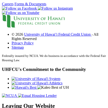
What Makes Us Special
Careers
Forms & Documents
News and Events
Newsletters
Annual Reports
More
BINGO
Workshops
Contests
© 2026
University of Hawai’i Federal Credit Union
- All
Scholarship
Rights Reserved
Member Perks
Privacy Policy
Refer-A-Friend
Sitemap
Careers
Contact Us
Federally insured by NCUA. We do business in accordance with the Federal Fair
Housing Law.
Contact & Locations
I Want to Join!
Search
UHFCU's Commitment to the Community
Leaving Our Website