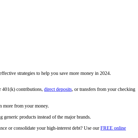
d effective strategies to help you save more money in 2024.
ur 401(k) contributions,
direct deposits
, or transfers from your checking
rn more from your money.
g generic products instead of the major brands.
ance or consolidate your high-interest debt? Use our
FREE online