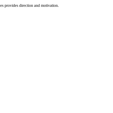
ves provides direction and motivation.