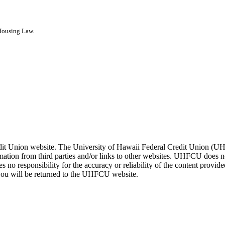
 Housing Law.
it Union website. The University of Hawaii Federal Credit Union (UHFC
tion from third parties and/or links to other websites. UHFCU does no
s no responsibility for the accuracy or reliability of the content provi
ou will be returned to the UHFCU website.