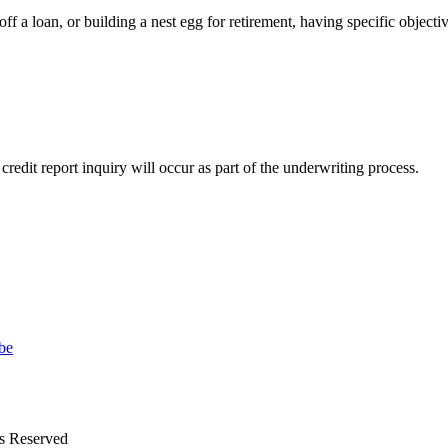
ff a loan, or building a nest egg for retirement, having specific objecti
 credit report inquiry will occur as part of the underwriting process.
ts Reserved