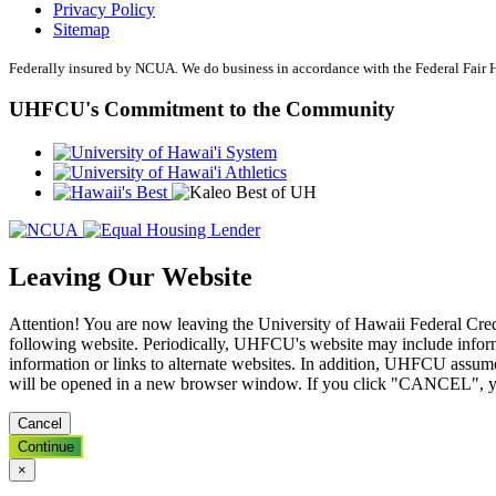
Privacy Policy
Online Bill Pay
Sitemap
Mobile Wallet
Account Services
Federally insured by NCUA. We do business in accordance with the Federal Fair
Direct Deposit
Wire Transfers
UHFCU's Commitment to the Community
Forms & Documents
Advice & Planning
Loan Review
Investment Services
Insurance
Zogo Financial Education
Quick Tips
Calculators
Leaving Our Website
Home Loan Center
Why UHFCU
Attention! You are now leaving the University of Hawaii Federal Cred
following website. Periodically, UHFCU's website may include informa
information or links to alternate websites. In addition, UHFCU assume
will be opened in a new browser window. If you click "CANCEL", y
Locations
Branches
Cancel
Shared Branching
ATMs
Continue
Holiday Schedule
×
About