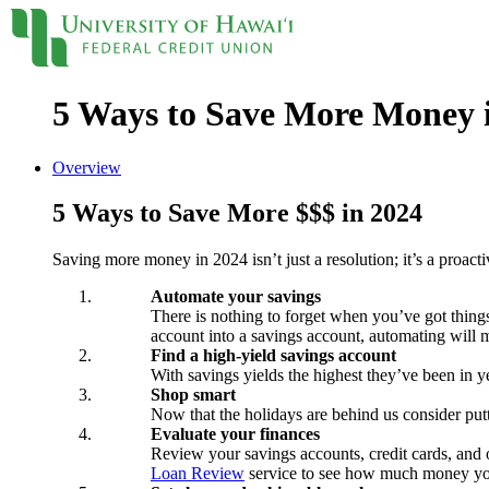
5 Ways to Save More Money 
Locations
Contact
Sign On
Loans
Overview
5 Ways to Save More $$$ in 2024
Personal
Credit Cards
Saving more money in 2024 isn’t just a resolution; it’s a proact
Personal Loan
Line of Credit
Automate your savings
UH New Hire LOC
There is nothing to forget when you’ve got things
Auto
account into a savings account, automating will ma
Auto Loan
Find a high-yield savings account
Home
With savings yields the highest they’ve been in 
Mortgages
Shop smart
Home Equity
Now that the holidays are behind us consider put
Evaluate your finances
Rates
Review your savings accounts, credit cards, and 
Loan Rates
Loan Review
service to see how much money you
Accounts