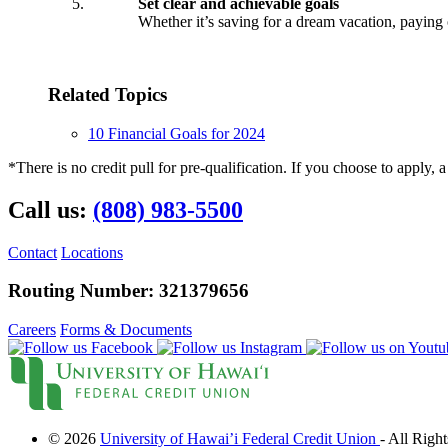
Set clear and achievable goals
Whether it’s saving for a dream vacation, paying o
Checking
Checking
Related Topics
Debit Card
Savings
10 Financial Goals for 2024
Savings
Warrior Savings
*There is no credit pull for pre-qualification. If you choose to apply, a
Stack Up Savings
IRA
Call us:
(808) 983-5500
Christmas Club
Certificates
Money Market
Contact
Locations
Rates
Routing Number: 321379656
Savings Rates
Certificate Rates
Services
Careers
Forms & Documents
Online & Mobile Banking
Online Banking
© 2026
University of Hawai’i Federal Credit Union
- All Righ
Mobile Banking