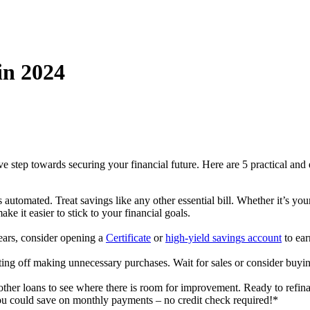
in 2024
ive step towards securing your financial future. Here are 5 practical an
 automated. Treat savings like any other essential bill. Whether it’s yo
ke it easier to stick to your financial goals.
years, consider opening a
Certificate
or
high-yield savings account
to ea
ting off making unnecessary purchases. Wait for sales or consider buyin
other loans to see where there is room for improvement. Ready to refin
 could save on monthly payments – no credit check required!*