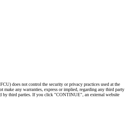
U) does not control the security or privacy practices used at the
t make any warranties, express or implied, regarding any third party
ded by third parties. If you click "CONTINUE", an external website