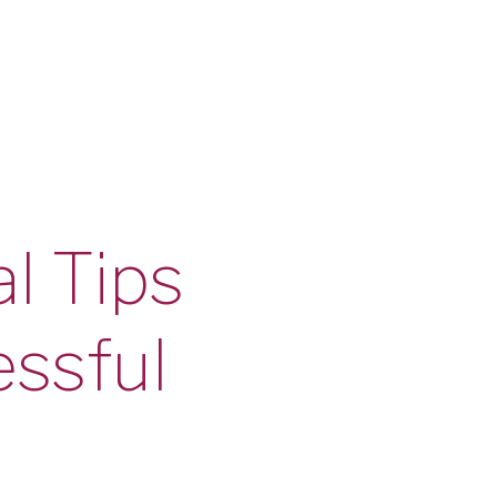
l Tips
essful