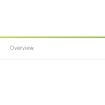
Holiday Schedule
About
What Makes Us Special
News and Events
Newsletters
Annual Reports
More
BINGO
Workshops
Overview
Contests
Scholarship
Member Perks
Refer-A-Friend
Careers
Contact Us
Contact & Locations
I Want to Join!
Search