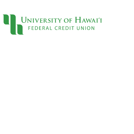
Sign On
Locations
Contact
Loans
Personal
Credit Cards
Personal Loan
Line of Credit
UH New Hire LOC
Auto
Auto Loan
Home
Mortgages
Home Equity
Rates
Loan Rates
Accounts