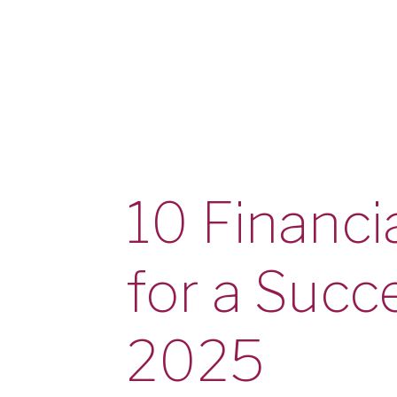
Checking
Checking
Debit Card
Savings
Savings
Warrior Savings
Stack Up Savings
IRA
Christmas Club
10 Financia
Certificates
Money Market
Rates
for a Succ
Savings Rates
Certificate Rates
Services
Online & Mobile Banking
2025
Online Banking
Mobile Banking
Online Bill Pay