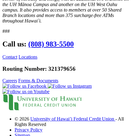
What Makes Us Special
the UH Mānoa Campus and another on the UH West Oahu
News and Events
campus. It also provides access to members at over 50 Shared
Newsletters
Branch locations and more than 375 surcharge-free ATMs
Annual Reports
throughout Hawai`i.
More
###
BINGO
Workshops
Contests
Call us:
(808) 983-5500
Scholarship
Member Perks
Contact
Locations
Refer-A-Friend
Careers
Routing Number: 321379656
Contact Us
Contact & Locations
I Want to Join!
Careers
Forms & Documents
Search
© 2026
University of Hawai’i Federal Credit Union
- All
Rights Reserved
Privacy Policy
Sitemap