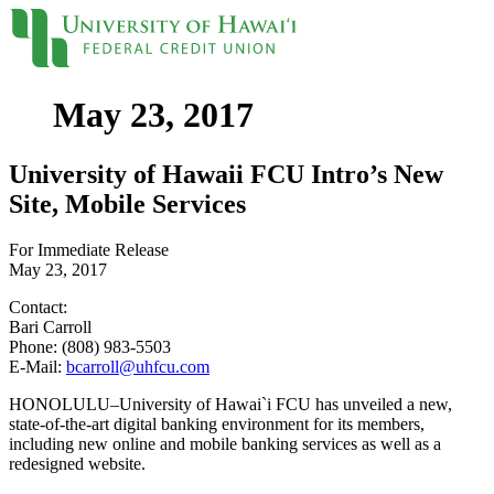
May 23, 2017
Locations
Contact
Sign On
Loans
University of Hawaii FCU Intro’s New
Site, Mobile Services
Personal
For Immediate Release
Credit Cards
May 23, 2017
Personal Loan
Line of Credit
Contact:
UH New Hire LOC
Bari Carroll
Auto
Phone: (808) 983-5503
Auto Loan
E-Mail:
bcarroll@uhfcu.com
Home
Mortgages
HONOLULU–University of Hawai`i FCU has unveiled a new,
Home Equity
state-of-the-art digital banking environment for its members,
Rates
including new online and mobile banking services as well as a
Loan Rates
redesigned website.
Accounts