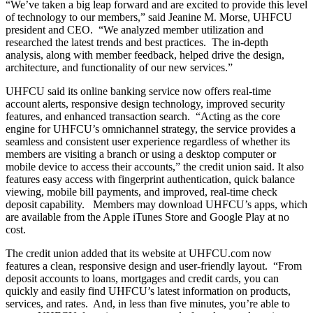
“We’ve taken a big leap forward and are excited to provide this level
of technology to our members,” said Jeanine M. Morse, UHFCU
president and CEO. “We analyzed member utilization and
researched the latest trends and best practices. The in-depth
Checking
analysis, along with member feedback, helped drive the design,
Checking
architecture, and functionality of our new services.”
Debit Card
Savings
UHFCU said its online banking service now offers real-time
Savings
account alerts, responsive design technology, improved security
Warrior Savings
features, and enhanced transaction search. “Acting as the core
Stack Up Savings
engine for UHFCU’s omnichannel strategy, the service provides a
IRA
seamless and consistent user experience regardless of whether its
Christmas Club
members are visiting a branch or using a desktop computer or
Certificates
mobile device to access their accounts,” the credit union said. It also
Money Market
features easy access with fingerprint authentication, quick balance
Rates
viewing, mobile bill payments, and improved, real-time check
Savings Rates
deposit capability. Members may download UHFCU’s apps, which
Certificate Rates
are available from the Apple iTunes Store and Google Play at no
Services
cost.
The credit union added that its website at UHFCU.com now
features a clean, responsive design and user-friendly layout. “From
deposit accounts to loans, mortgages and credit cards, you can
Online & Mobile Banking
quickly and easily find UHFCU’s latest information on products,
Online Banking
services, and rates. And, in less than five minutes, you’re able to
Mobile Banking