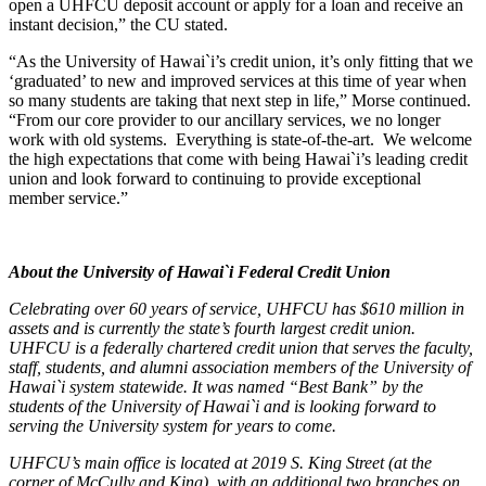
open a UHFCU deposit account or apply for a loan and receive an
Online Bill Pay
instant decision,” the CU stated.
Mobile Wallet
Account Services
“As the University of Hawai`i’s credit union, it’s only fitting that we
Direct Deposit
‘graduated’ to new and improved services at this time of year when
Wire Transfers
so many students are taking that next step in life,” Morse continued.
Forms & Documents
“From our core provider to our ancillary services, we no longer
Advice & Planning
work with old systems. Everything is state-of-the-art. We welcome
Loan Review
the high expectations that come with being Hawai`i’s leading credit
Investment Services
union and look forward to continuing to provide exceptional
Insurance
member service.”
Zogo Financial Education
Quick Tips
Calculators
Home Loan Center
About the University of Hawai`i Federal Credit Union
Why UHFCU
Celebrating over 60 years of service, UHFCU has $610 million in
assets and is currently the state’s fourth largest credit union.
UHFCU is a federally chartered credit union that serves the faculty,
staff, students, and alumni association members of the University of
Locations
Hawai`i system statewide. It was named “Best Bank” by the
Branches
students of the University of Hawai`i and is looking forward to
Shared Branching
serving the University system for years to come.
ATMs
Holiday Schedule
UHFCU’s main office is located at 2019 S. King Street (at the
About
corner of McCully and King), with an additional two branches on