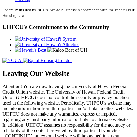
Federally insured by NCUA. We do business in accordance with the Federal Fair
Housing Law.
UHFCU's Commitment to the Community
Leaving Our Website
Attention! You are now leaving the University of Hawaii Federal
Credit Union website. The University of Hawaii Federal Credit
Union (UHFCU) does not control the security or privacy practices
used at the following website. Periodically, UHFCU's website may
include information from third parties and/or links to other websites.
UHFCU does not make any warranties, express or implied,
regarding any third party information or links to alternate websites.
In addition, UHFCU assumes no responsibility for the accuracy or
reliability of the content provided by third parties. If you click
"CONTINUE", an external website will be opened in a new