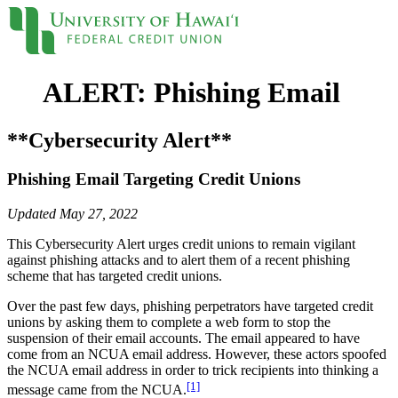
ALERT: Phishing Email
Locations
Contact
Sign On
Loans
**Cybersecurity Alert**
Phishing Email Targeting Credit Unions
Personal
Credit Cards
Updated May 27, 2022
Personal Loan
Line of Credit
This Cybersecurity Alert urges credit unions to remain vigilant
UH New Hire LOC
against phishing attacks and to alert them of a recent phishing
Auto
scheme that has targeted credit unions.
Auto Loan
Home
Over the past few days, phishing perpetrators have targeted credit
Mortgages
unions by asking them to complete a web form to stop the
Home Equity
suspension of their email accounts. The email appeared to have
come from an NCUA email address. However, these actors spoofed
Rates
the NCUA email address in order to trick recipients into thinking a
Loan Rates
[1]
Accounts
message came from the NCUA.