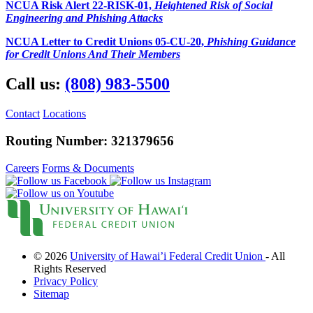
NCUA Risk Alert 22-RISK-01,
Heightened Risk of Social
What Makes Us Special
Engineering and Phishing Attacks
News and Events
Newsletters
NCUA Letter to Credit Unions 05-CU-20,
Phishing Guidance
Annual Reports
for Credit Unions And Their Members
More
BINGO
Call us:
(808) 983-5500
Workshops
Contests
Scholarship
Contact
Locations
Member Perks
Refer-A-Friend
Routing Number: 321379656
Careers
Contact Us
Careers
Forms & Documents
Contact & Locations
I Want to Join!
Search
© 2026
University of Hawai’i Federal Credit Union
- All
Rights Reserved
Privacy Policy
Sitemap