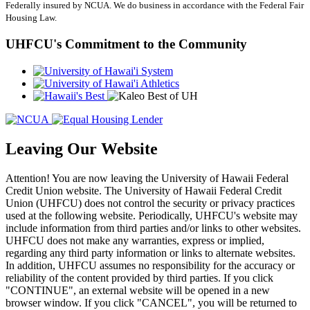
Federally insured by NCUA. We do business in accordance with the Federal Fair
Housing Law.
UHFCU's Commitment to the Community
Leaving Our Website
Attention! You are now leaving the University of Hawaii Federal
Credit Union website. The University of Hawaii Federal Credit
Union (UHFCU) does not control the security or privacy practices
used at the following website. Periodically, UHFCU's website may
include information from third parties and/or links to other websites.
UHFCU does not make any warranties, express or implied,
regarding any third party information or links to alternate websites.
In addition, UHFCU assumes no responsibility for the accuracy or
reliability of the content provided by third parties. If you click
"CONTINUE", an external website will be opened in a new
browser window. If you click "CANCEL", you will be returned to