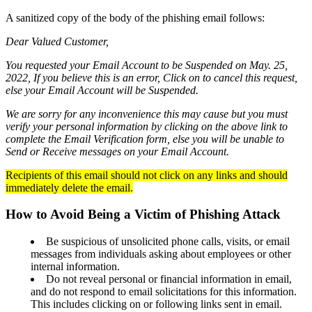
A sanitized copy of the body of the phishing email follows:
Dear Valued Customer,
Checking
Checking
You requested your Email Account to be Suspended on May. 25,
Debit Card
2022, If you believe this is an error, Click on to cancel this request,
Savings
else your Email Account will be Suspended.
Savings
Warrior Savings
We are sorry for any inconvenience this may cause but you must
Stack Up Savings
verify your personal information by clicking on the above link to
IRA
complete the Email Verification form, else you will be unable to
Christmas Club
Send or Receive messages on your Email Account.
Certificates
Money Market
Recipients of this email should not click on any links and should
immediately delete the email.
Rates
Savings Rates
How to Avoid Being a Victim of Phishing Attack
Certificate Rates
Services
Be suspicious of unsolicited phone calls, visits, or email
messages from individuals asking about employees or other
internal information.
Do not reveal personal or financial information in email,
Online & Mobile Banking
and do not respond to email solicitations for this information.
Online Banking
This includes clicking on or following links sent in email.
Mobile Banking