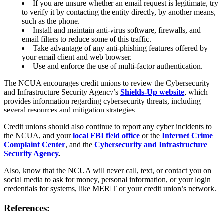
If you are unsure whether an email request is legitimate, try
Online Bill Pay
to verify it by contacting the entity directly, by another means,
Mobile Wallet
such as the phone.
Account Services
Install and maintain anti-virus software, firewalls, and
Direct Deposit
email filters to reduce some of this traffic.
Wire Transfers
Take advantage of any anti-phishing features offered by
Forms & Documents
your email client and web browser.
Advice & Planning
Use and enforce the use of multi-factor authentication.
Loan Review
Investment Services
The NCUA encourages credit unions to review the Cybersecurity
Insurance
and Infrastructure Security Agency’s
Shields-Up website
,
which
Zogo Financial Education
provides information regarding cybersecurity threats, including
Quick Tips
several resources and mitigation strategies.
Calculators
Home Loan Center
Credit unions should also continue to report any cyber incidents to
Why UHFCU
the NCUA, and your
local FBI field office
or the
Internet Crime
Complaint Center
, and the
Cybersecurity and Infrastructure
Security Agency
.
Also, know that the NCUA will never call, text, or contact you on
Locations
social media to ask for money, personal information, or your login
Branches
credentials for systems, like MERIT or your credit union’s network.
Shared Branching
ATMs
References:
Holiday Schedule
About